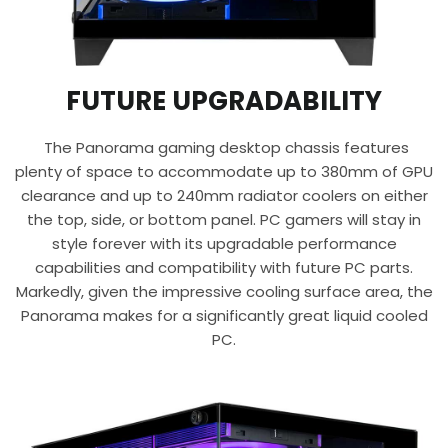
FUTURE UPGRADABILITY
The Panorama gaming desktop chassis features
plenty of space to accommodate up to 380mm of GPU
clearance and up to 240mm radiator coolers on either
the top, side, or bottom panel. PC gamers will stay in
style forever with its upgradable performance
capabilities and compatibility with future PC parts.
Markedly, given the impressive cooling surface area, the
Panorama makes for a significantly great liquid cooled
PC.