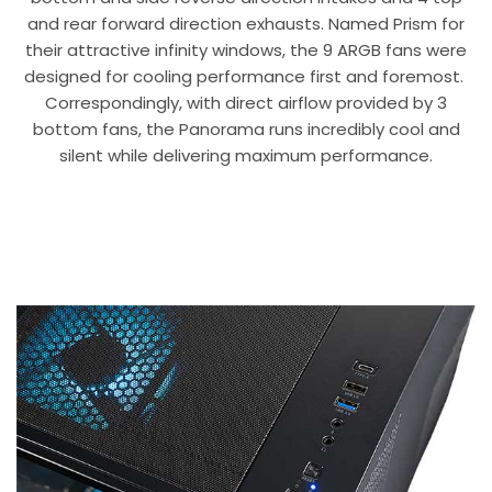
and rear forward direction exhausts. Named Prism for
their attractive infinity windows, the 9 ARGB fans were
designed for cooling performance first and foremost.
Correspondingly, with direct airflow provided by 3
bottom fans, the Panorama runs incredibly cool and
silent while delivering maximum performance.