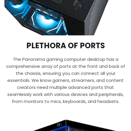
PLETHORA OF PORTS
The Panorama gaming computer desktop has a
comprehensive array of ports at the front and back of
the chassis, ensuring you can connect all your
essentials. We know gamers, streamers, and content
creators need multiple advanced ports that
seamlessly work with various devices and peripherals,
from monitors to mics, keyboards, and headsets.