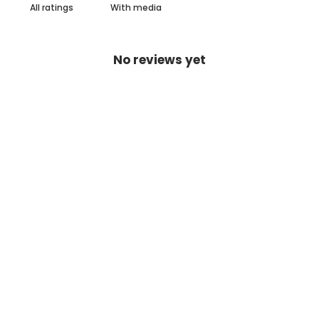
With media
No reviews yet