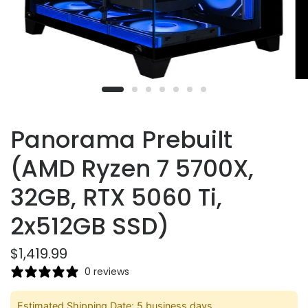
Panorama Prebuilt
(AMD Ryzen 7 5700X,
32GB, RTX 5060 Ti,
2x512GB SSD)
$1,419.99
0 reviews
Estimated Shipping Date: 5 business days