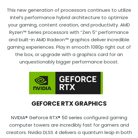
This new generation of processors continues to utilize
Intel’s performance hybrid architecture to optimize
your gaming, content creation, and productivity. AMD
Ryzen™ Series processors with “Zen 5” performance
and built-in AMD Radeon™ graphics deliver incredible
gaming experiences. Play in smooth 1080p right out of
the box, or upgrade with a graphics card for an
unquestionably bigger performance boost.
GEFORCE RTX GRAPHICS
NVIDIA® GeForce RTX® 50 series
configured gaming
computer towers are incredibly fast for gamers and
creators. Nvidia DLSS 4 delivers a quantum leap in both