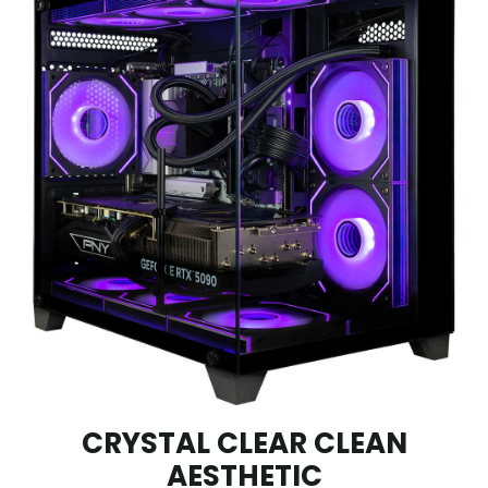
CRYSTAL CLEAR CLEAN
AESTHETIC