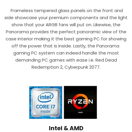
Frameless tempered glass panels on the front and
side showcase your premium components and the light
show that your ARGB fans will put on. Likewise, the
Panorama provides the perfect panoramic view of the
case interior making it the best gaming PC for showing
off the power that is inside. Lastly, the Panorama
gaming PC system can indeed handle the most
demanding PC games with ease i.e. Red Dead
Redemption 2, Cyberpunk 2077.
Intel & AMD