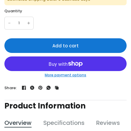
Quantity
Add to cart
More payment options
Share:
Product Information
Overview
Specifications
Reviews