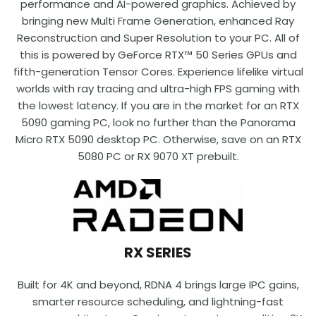
performance and AI-powered graphics. Achieved by
bringing new Multi Frame Generation, enhanced Ray
Reconstruction and Super Resolution to your PC. All of
this is powered by GeForce RTX™ 50 Series GPUs and
fifth-generation Tensor Cores. Experience lifelike virtual
worlds with ray tracing and ultra-high FPS gaming with
the lowest latency. If you are in the market for an RTX
5090 gaming PC, look no further than the Panorama
Micro RTX 5090 desktop PC. Otherwise, save on an RTX
5080 PC or RX 9070 XT prebuilt.
RX SERIES
Built for 4K and beyond, RDNA 4 brings large IPC gains,
smarter resource scheduling, and lightning-fast