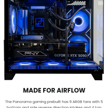
MADE FOR AIRFLOW
The Panorama gaming prebuilt has 9 ARGB fans with 5
bottom and side reverse direction intakes and 4 top