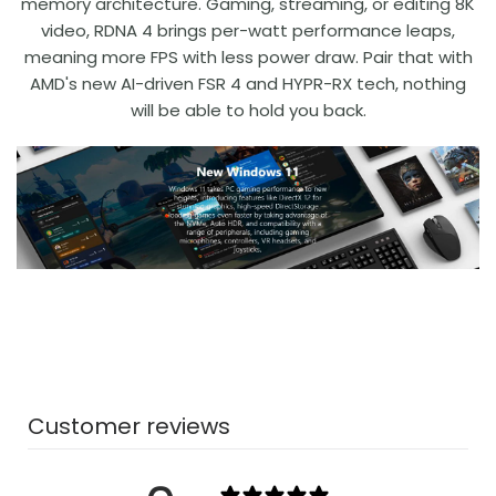
memory architecture. Gaming, streaming, or editing 8K
video, RDNA 4 brings per-watt performance leaps,
meaning more FPS with less power draw. Pair that with
AMD's new AI-driven FSR 4 and HYPR-RX tech, nothing
will be able to hold you back.
Customer reviews