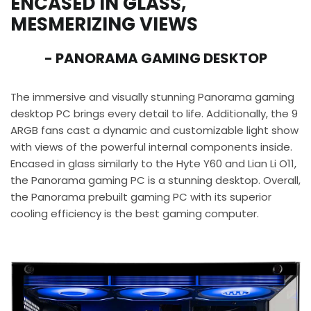
ENCASED IN GLASS,
MESMERIZING VIEWS
- PANORAMA GAMING DESKTOP
The immersive and visually stunning Panorama gaming
desktop PC brings every detail to life. Additionally, the 9
ARGB fans cast a dynamic and customizable light show
with views of the powerful internal components inside.
Encased in glass similarly to the Hyte Y60 and Lian Li O11,
the Panorama gaming PC is a stunning desktop. Overall,
the Panorama prebuilt gaming PC with its superior
cooling efficiency is the best gaming computer.