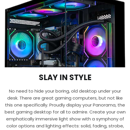
SLAY IN STYLE
No need to hide your boring, old desktop under your
desk. There are great gaming computers, but not like
this one specifically. Proudly display your Panorama, the
best gaming desktop for all to admire. Create your own
emphatically immersive light show with a symphony of
color options and lighting effects: solid, fading, strobe,