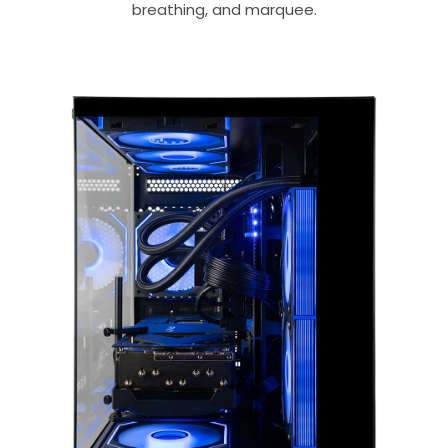
breathing, and marquee.