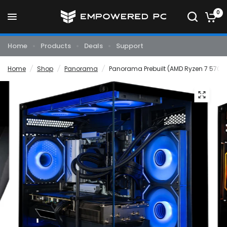
0
Home
Products
Deals
Support
Home
/
Shop
/
Panorama
/
Panorama Prebuilt (AMD Ryzen 7 5700X