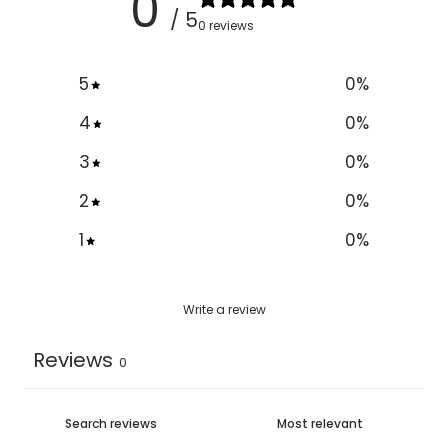
0
/ 5
0 reviews
5
0
%
4
0
%
3
0
%
2
0
%
1
0
%
Write a review
Reviews
0